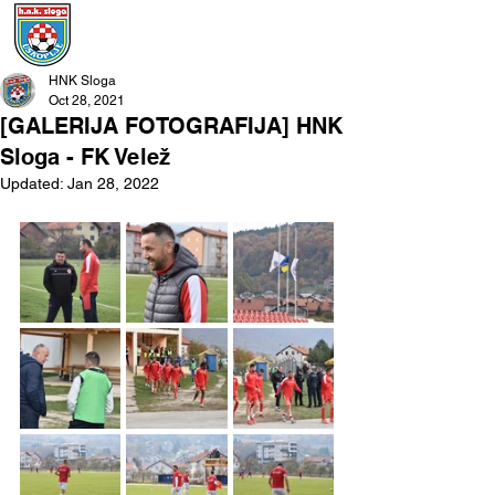
HNK Sloga
Oct 28, 2021
[GALERIJA FOTOGRAFIJA] HNK
Sloga - FK Velež
Updated:
Jan 28, 2022