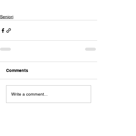
Seniori
Comments
Write a comment...